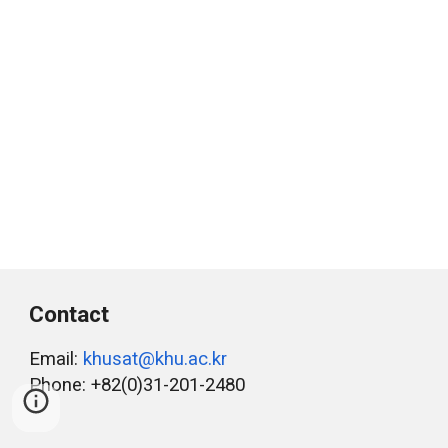
Contact
Email:
khusat@khu.ac.kr
Phone: +82(0)31-201-2480