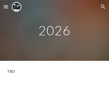
Skip to main content
Skip to navigation
2026
TBD